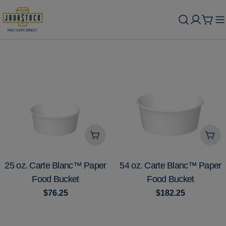
Skip
to
Cart
content
Add To Cart
Add
TYPE:
TYPE:
25 oz. Carte Blanc™ Paper
54 oz. Carte Blanc™ Paper
Food Bucket
Food Bucket
Regular
$76.25
Regular
$182.25
price
price