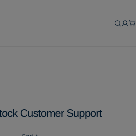
C
tock Customer Support