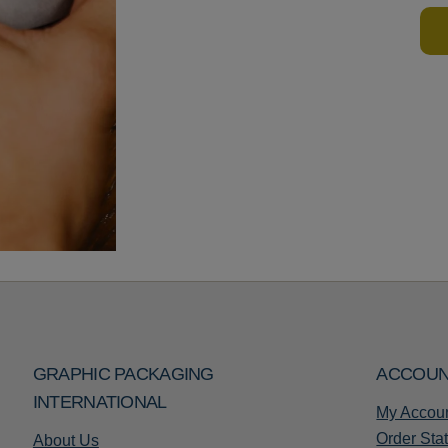
GRAPHIC PACKAGING
ACCOU
INTERNATIONAL
My Accou
Order Sta
About Us