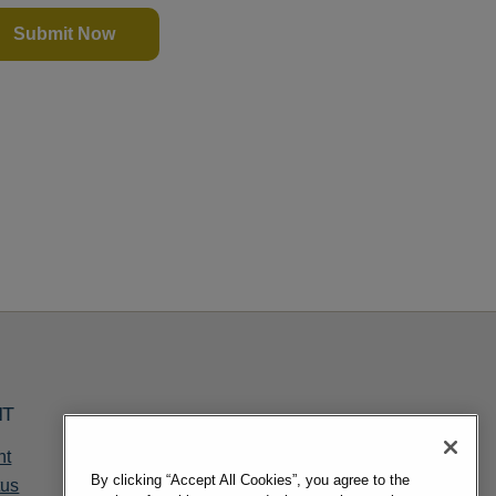
Submit Now
NT
nt
By clicking “Accept All Cookies”, you agree to the
tus