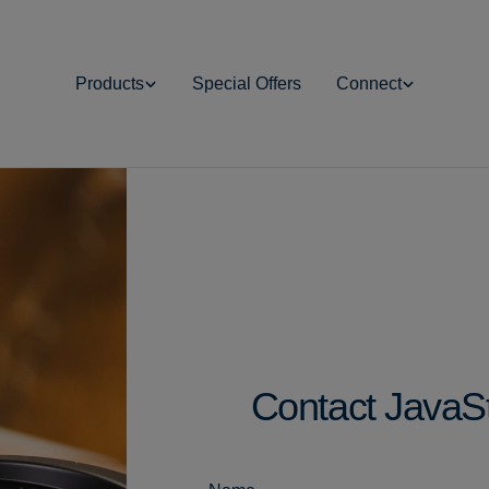
Products
Special Offers
Connect
Contact JavaS