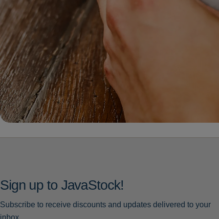
Sign up to JavaStock!
Subscribe to receive discounts and updates delivered to your
inbox.