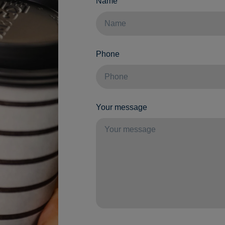
Name
Phone
Your message