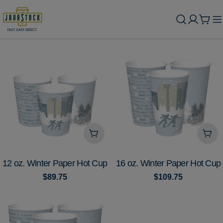
Skip
to
Cart
content
Add To Cart
Add
TYPE:
TYPE:
12 oz. Winter Paper Hot Cup
16 oz. Winter Paper Hot Cup
Regular
$89.75
Regular
$109.75
price
price