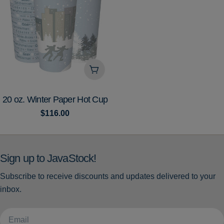
Add To Cart
TYPE:
20 oz. Winter Paper Hot Cup
Regular
$116.00
price
Sign up to JavaStock!
Subscribe to receive discounts and updates delivered to your
inbox.
Email